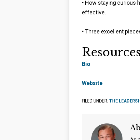
• How staying curious 
effective.
• Three excellent pieces
Resource
Bio
Website
FILED UNDER:
THE LEADERS
A
As 