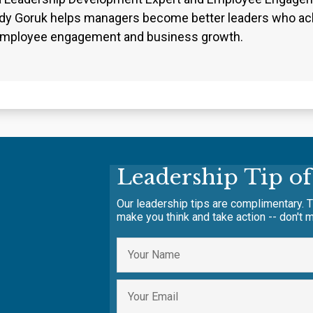
dy Goruk helps managers become better leaders who ach
employee engagement and business growth.
Leadership Tip o
Our leadership tips are complimentary. T
make you think and take action -- don't m