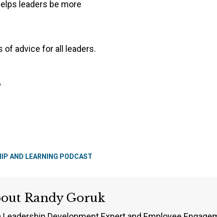
helps leaders be more
 of advice for all leaders.
s
HIP AND LEARNING PODCAST
bout
Randy Goruk
a Leadership Development Expert and Employee Engageme