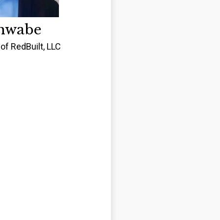
hwabe
of RedBuilt, LLC