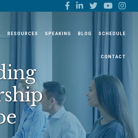
S
RESOURCES
SPEAKING
BLOG
SCHEDULE
CONTACT
ding
rship
be