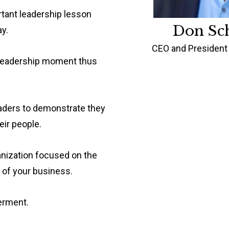
rtant leadership lesson
Don Sc
y.
CEO and President 
g leadership moment thus
eaders to demonstrate they
eir people.
anization focused on the
 of your business.
erment.