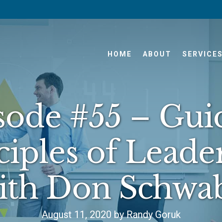
HOME
ABOUT
SERVICE
sode #55 – Gui
ciples of Leade
ith Don Schwa
August 11, 2020 by Randy Goruk