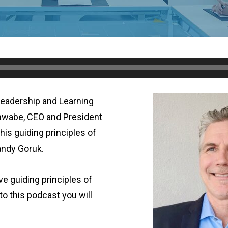
Leadership and Learning
hwabe, CEO and President
his guiding principles of
andy Goruk.
ive guiding principles of
 to this podcast you will