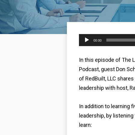
Audio
00:00
Player
In this episode of The 
Podcast, guest Don Sc
of RedBuilt, LLC shares 
leadership with host, R
In addition to learning f
leadership, by listening
learn: