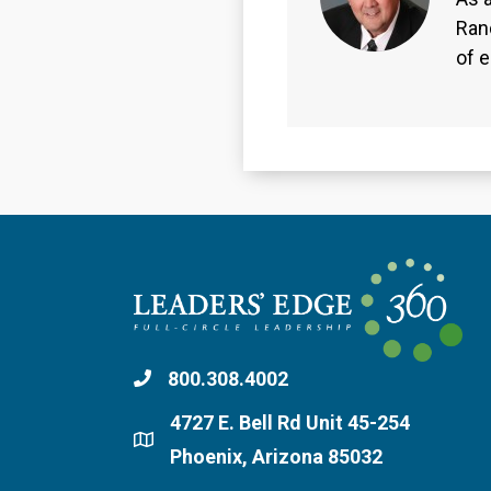
Ran
of 
800.308.4002
4727 E. Bell Rd Unit 45-254
Phoenix, Arizona 85032