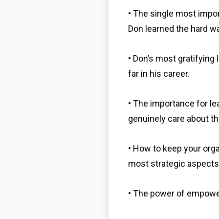
• The single most impo
Don learned the hard wa
• Don’s most gratifyin
far in his career.
• The importance for l
genuinely care about th
• How to keep your org
most strategic aspects
• The power of empow