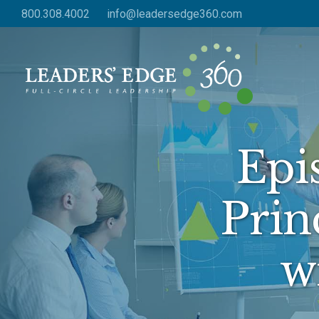
Skip
800.308.4002
info@leadersedge360.com
to
main
content
Epi
Prin
w