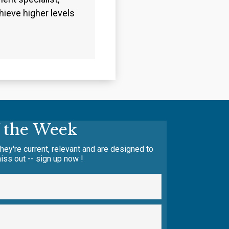
ieve higher levels
f the Week
hey're current, relevant and are designed to
iss out -- sign up now !