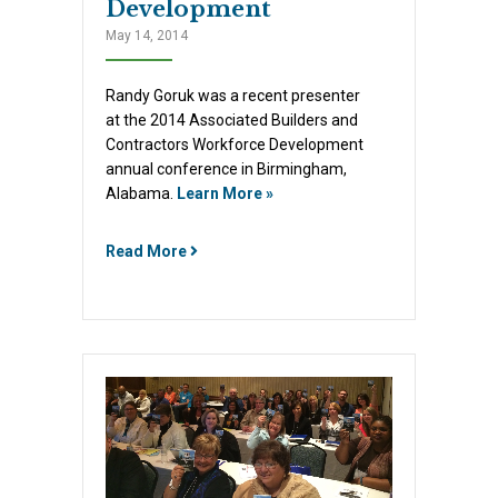
Development
May 14, 2014
Randy Goruk was a recent presenter
at the 2014 Associated Builders and
Contractors Workforce Development
annual conference in Birmingham,
Alabama.
Learn More »
Read More