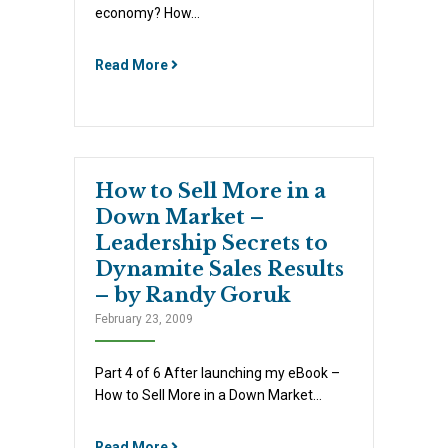
economy? How…
Read More
How to Sell More in a
Down Market –
Leadership Secrets to
Dynamite Sales Results
– by Randy Goruk
February 23, 2009
Part 4 of 6 After launching my eBook –
How to Sell More in a Down Market…
Read More