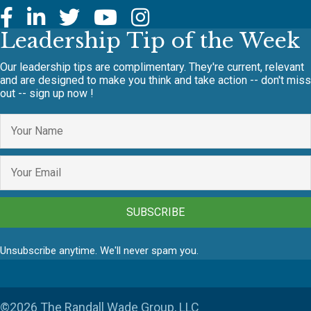
Leadership Tip of the Week
Our leadership tips are complimentary. They're current, relevant
and are designed to make you think and take action -- don't miss
out -- sign up now !
SUBSCRIBE
Unsubscribe anytime. We'll never spam you.
©2026 The Randall Wade Group, LLC