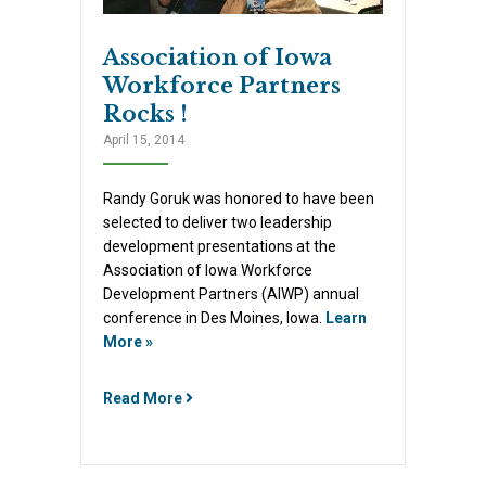
Association of Iowa
Workforce Partners
Rocks !
April 15, 2014
Randy Goruk was honored to have been
selected to deliver two leadership
development presentations at the
Association of Iowa Workforce
Development Partners (AIWP) annual
conference in Des Moines, Iowa.
Learn
More »
Read More