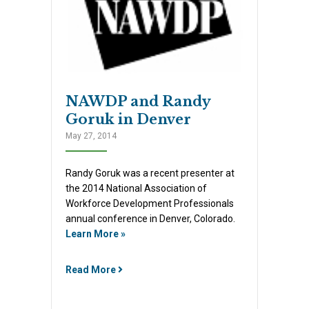
NAWDP and Randy
Goruk in Denver
May 27, 2014
Randy Goruk was a recent presenter at
the 2014 National Association of
Workforce Development Professionals
annual conference in Denver, Colorado.
Learn More »
Read More