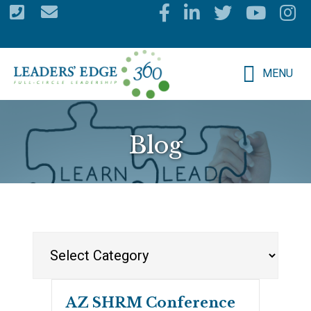
Skip
to
main
MENU
content
Blog
Categories
AZ SHRM Conference