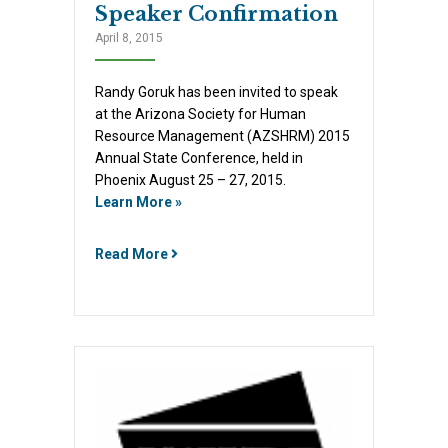
Speaker Confirmation
April 8, 2015
Randy Goruk has been invited to speak
at the Arizona Society for Human
Resource Management (AZSHRM) 2015
Annual State Conference, held in
Phoenix August 25 – 27, 2015.
Learn More »
Read More