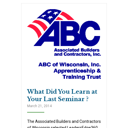
What Did You Learn at
Your Last Seminar ?
March 21, 2014
The Associated Builders and Contractors
of Wisconsin selected LeadersEdge360