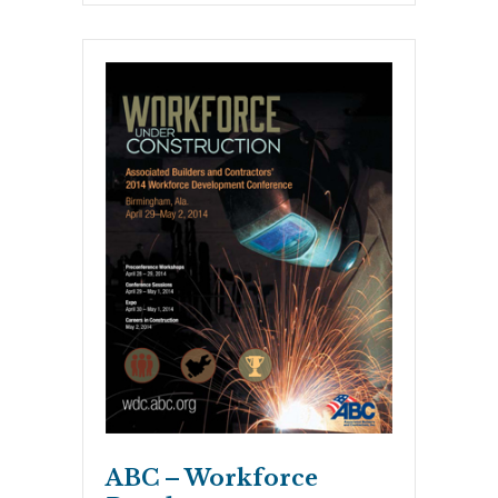
ABC – Workforce