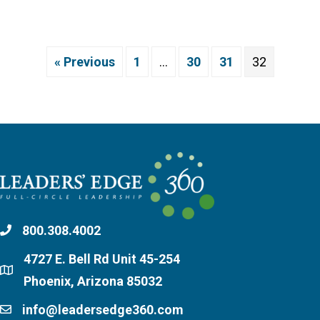
« Previous
1
…
30
31
32
800.308.4002
4727 E. Bell Rd Unit 45-254
Phoenix, Arizona 85032
info@leadersedge360.com