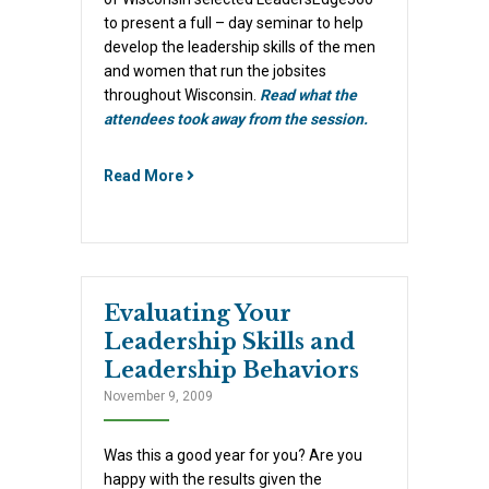
to present a full – day seminar to help
develop the leadership skills of the men
and women that run the jobsites
throughout Wisconsin.
Read what the
attendees took away from the session.
Read More
Evaluating Your
Leadership Skills and
Leadership Behaviors
November 9, 2009
Was this a good year for you? Are you
happy with the results given the