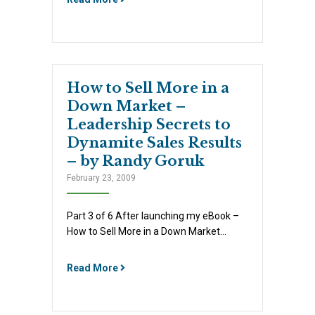
How to Sell More in a
Down Market –
Leadership Secrets to
Dynamite Sales Results
– by Randy Goruk
February 23, 2009
Part 3 of 6 After launching my eBook –
How to Sell More in a Down Market…
Read More