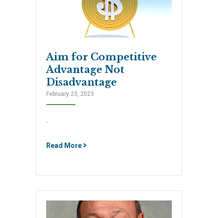
Aim for Competitive
Advantage Not
Disadvantage
February 23, 2023
.
Read More