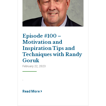
Episode #100 –
Motivation and
Inspiration Tips and
Techniques with Randy
Goruk
February 22, 2023
.
Read More