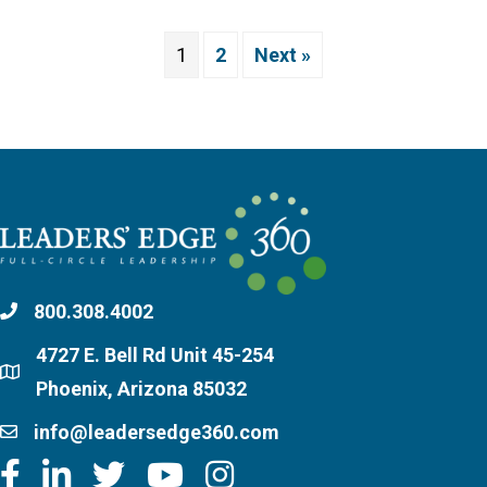
1
2
Next »
800.308.4002
4727 E. Bell Rd Unit 45-254
Phoenix, Arizona 85032
info@leadersedge360.com