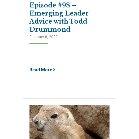
Episode #98 –
Emerging Leader
Advice with Todd
Drummond
February 8, 2023
.
Read More