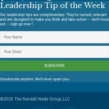
Leadership Tip of the Week
Our leadership tips are complimentary. They're current, relevant
and are designed to make you think and take action -- don't miss
out -- sign up now !
SUBSCRIBE
Unsubscribe anytime. We'll never spam you.
©2026 The Randall Wade Group, LLC
CONTACT US
SITE MAP