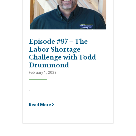
Episode #97 – The
Labor Shortage
Challenge with Todd
Drummond
February 1, 2023
.
Read More