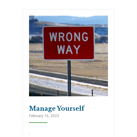
Manage Yourself
February 16, 2023
.