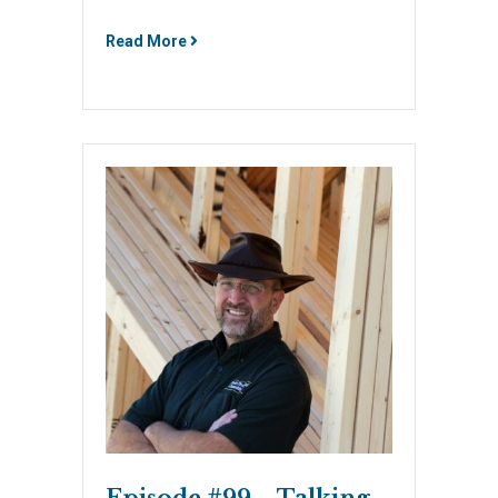
Read More
Episode #99 – Talking