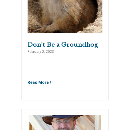
Don’t Be a Groundhog
February 2, 2023
.
Read More