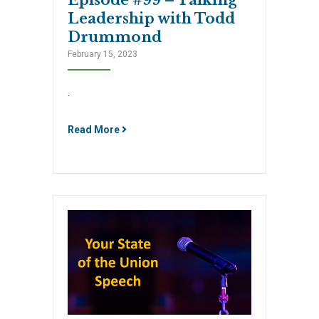
Leadership with Todd
Drummond
February 15, 2023
.
Read More