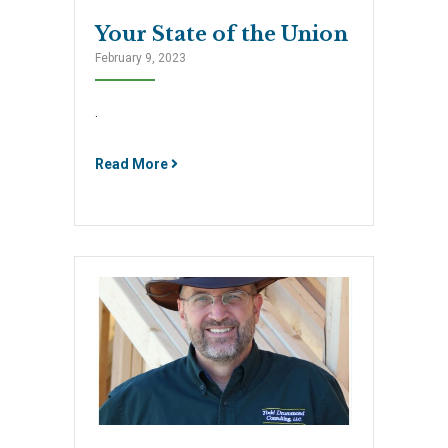
Your State of the Union
February 9, 2023
.
Read More