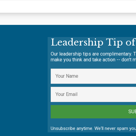
Leadership Tip o
Our leadership tips are complimentary. T
make you think and take action -- don't m
SU
Unsubscribe anytime. We'll never spam you