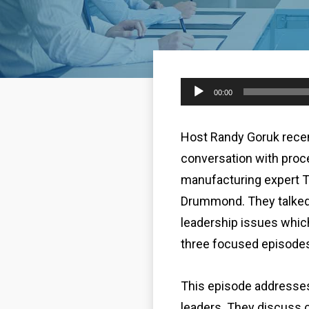
Audio
00:00
Player
Host Randy Goruk recen
conversation with proc
manufacturing expert 
Drummond. They talked
leadership issues whic
three focused episode
This episode addresses
leaders. They discuss c