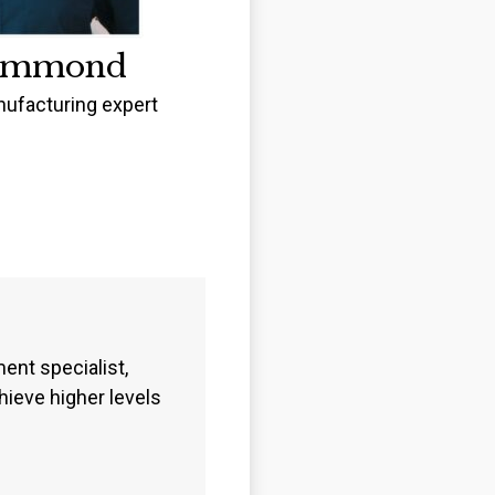
ummond
ufacturing expert
nt specialist,
ieve higher levels