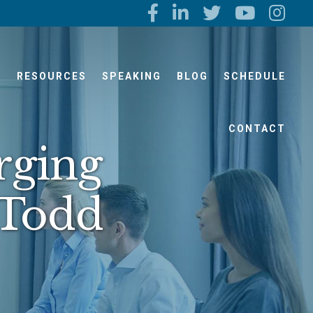
S
RESOURCES
SPEAKING
BLOG
SCHEDULE
CONTACT
rging
 Todd