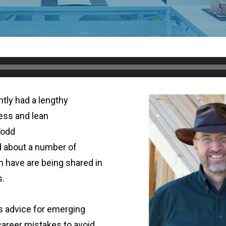
tly had a lengthy
ess and lean
Todd
 about a number of
h have are being shared in
s.
 advice for emerging
areer mistakes to avoid.