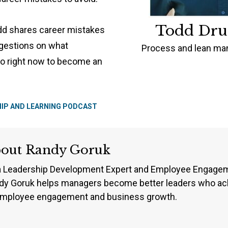
Todd Dr
odd shares career mistakes
ggestions on what
Process and lean man
o right now to become an
HIP AND LEARNING PODCAST
bout
Randy Goruk
a Leadership Development Expert and Employee Engageme
dy Goruk helps managers become better leaders who ach
employee engagement and business growth.