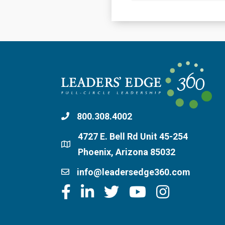
800.308.4002
4727 E. Bell Rd Unit 45-254
Phoenix, Arizona 85032
info@leadersedge360.com