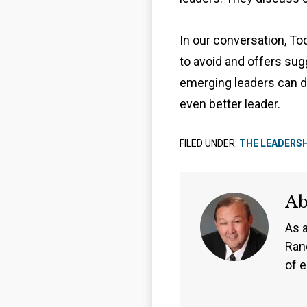
In our conversation, T
to avoid and offers su
emerging leaders can d
even better leader.
FILED UNDER:
THE LEADERS
A
As 
Ran
of 