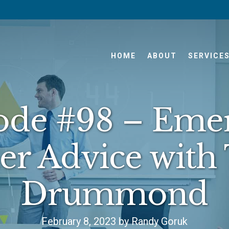
HOME
ABOUT
SERVICE
ode #98 – Eme
er Advice with
Drummond
February 8, 2023 by Randy Goruk