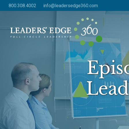
Skip
800.308.4002
info@leadersedge360.com
to
main
content
Epis
Lead