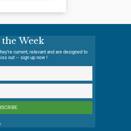
f the Week
hey're current, relevant and are designed to
iss out -- sign up now !
BSCRIBE
.