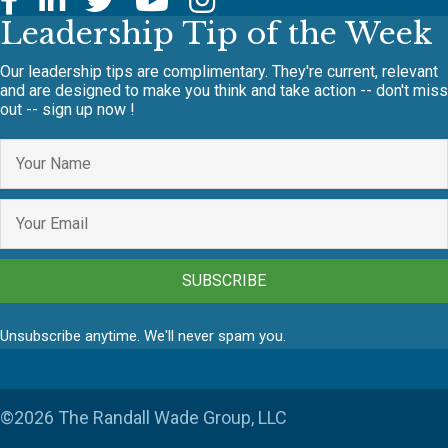
Leadership Tip of the Week
Our leadership tips are complimentary. They're current, relevant
and are designed to make you think and take action -- don't miss
out -- sign up now !
SUBSCRIBE
Unsubscribe anytime. We'll never spam you.
©2026 The Randall Wade Group, LLC