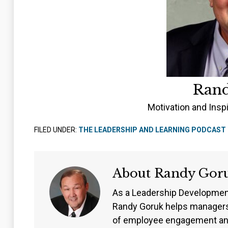
Ran
Motivation and Insp
FILED UNDER:
THE LEADERSHIP AND LEARNING PODCAST
About
Randy Gor
As a Leadership Developmen
Randy Goruk helps managers
of employee engagement an