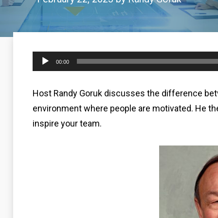
Audio
00:00
Player
Host Randy Goruk discusses the difference betw
environment where people are motivated. He the
inspire your team.