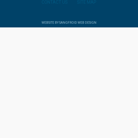
CONTACT US
SITE MAP
WEBSITE BY SANGFROID WEB DESIGN