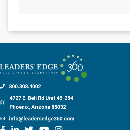
800.308.4002
4727 E. Bell Rd Unit 45-254
Phoenix, Arizona 85032
info@leadersedge360.com