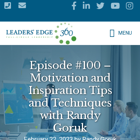
Skip
to
main
MENU
content
Episode #100 –
Motivation and
Inspiration Tips
and Techniques
with Randy
Goruk
February 22, 2023 by Randy Goruk