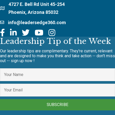
4727 E. Bell Rd Unit 45-254
Phoenix, Arizona 85032
info@leadersedge360.com
Leadership Tip of the Week
Our leadership tips are complimentary. They're current, relevant
and are designed to make you think and take action -- don't miss
out -- sign up now !
SUBSCRIBE