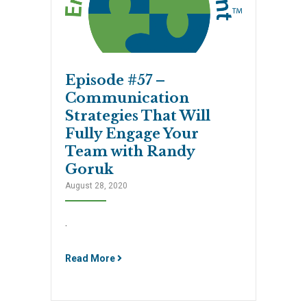
Episode #57 –
Communication
Strategies That Will
Fully Engage Your
Team with Randy
Goruk
August 28, 2020
.
Read More