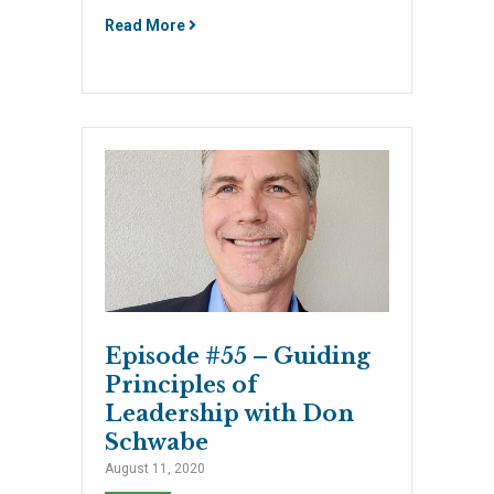
Read More
Episode #55 – Guiding
Principles of
Leadership with Don
Schwabe
August 11, 2020