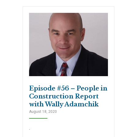
Episode #56 – People in
Construction Report
with Wally Adamchik
August 18, 2020
.