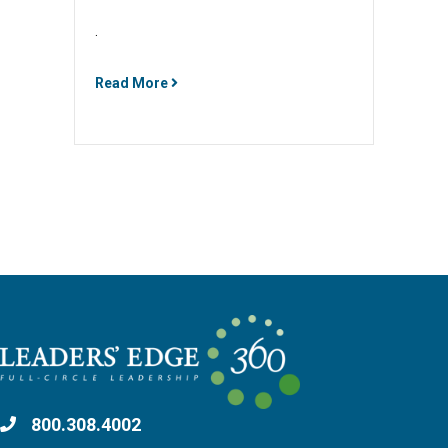
.
Read More
800.308.4002