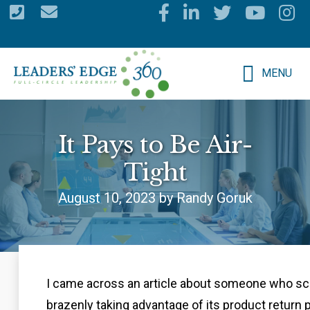
Skip
to
main
MENU
content
It Pays to Be Air-
Tight
August 10, 2023 by Randy Goruk
I came across an article about someone who s
brazenly taking advantage of its product return 