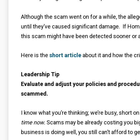
Although the scam went on for a while, the alleg
until they’ve caused significant damage. If Hom
this scam might have been detected sooner or a
Here is the
short article
about it and how the cr
Leadership Tip
Evaluate and adjust your policies and procedur
scammed.
I know what you’re thinking; we’re busy, short on 
time now.
Scams may be already costing you big 
business is doing well, you still can’t afford to