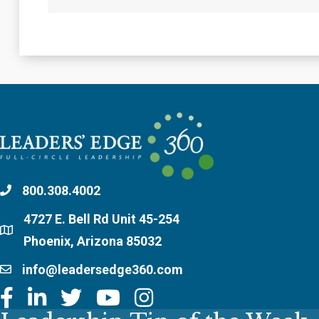
800.308.4002
4727 E. Bell Rd Unit 45-254
Phoenix, Arizona 85032
info@leadersedge360.com