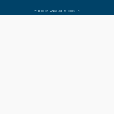
WEBSITE BY SANGFROID WEB DESIGN