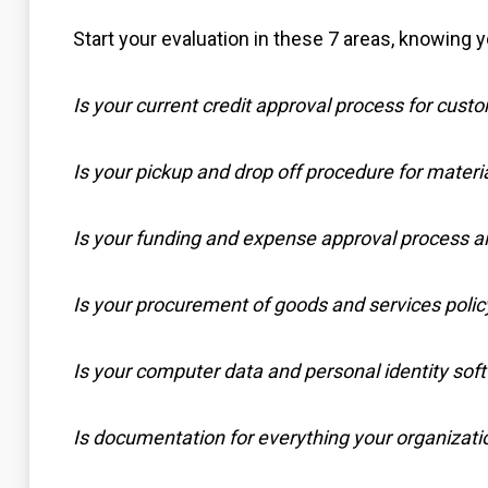
Start your evaluation in these 7 areas, knowing y
Is your current credit approval process for custo
Is your pickup and drop off procedure for materia
Is your funding and expense approval process ai
Is your procurement of goods and services policy
Is your computer data and personal identity soft
Is documentation for everything your organizatio