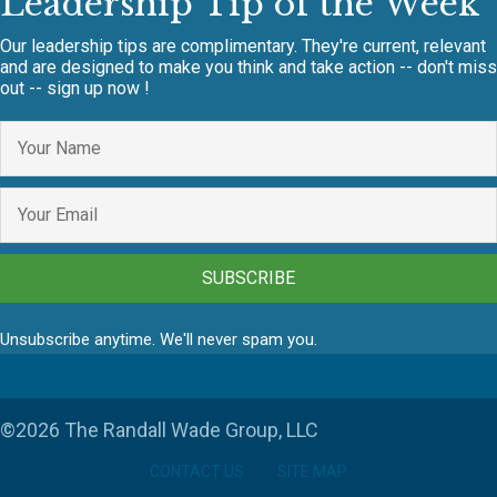
Leadership Tip of the Week
Our leadership tips are complimentary. They're current, relevant
and are designed to make you think and take action -- don't miss
out -- sign up now !
SUBSCRIBE
Unsubscribe anytime. We'll never spam you.
©2026 The Randall Wade Group, LLC
CONTACT US
SITE MAP