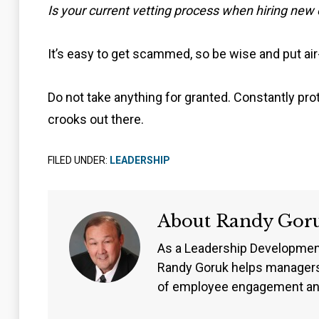
Is your current vetting process when hiring new
It’s easy to get scammed, so be wise and put air
Do not take anything for granted. Constantly pro
crooks out there.
FILED UNDER:
LEADERSHIP
About
Randy Gor
As a Leadership Developmen
Randy Goruk helps managers
of employee engagement an