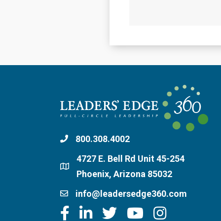
800.308.4002
4727 E. Bell Rd Unit 45-254
Phoenix, Arizona 85032
info@leadersedge360.com