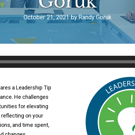
Goruk
October 21, 2021 by Randy Goruk
ares a Leadership Tip
mance. He challenges
tunities for elevating
reflecting on your
ions, and time spent,
ed changes.