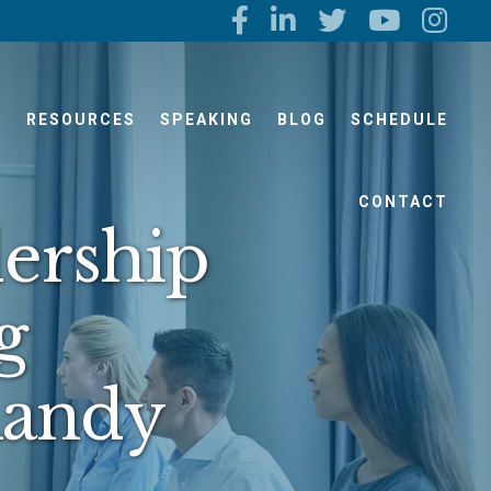
S
RESOURCES
SPEAKING
BLOG
SCHEDULE
CONTACT
ership
g
Randy