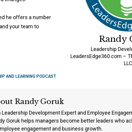
ted he offers a number
 and your team to
Randy 
Leadership Deve
LeadersEdge360.com – Th
LL
HIP AND LEARNING PODCAST
bout
Randy Goruk
a Leadership Development Expert and Employee Engageme
dy Goruk helps managers become better leaders who ach
employee engagement and business growth.