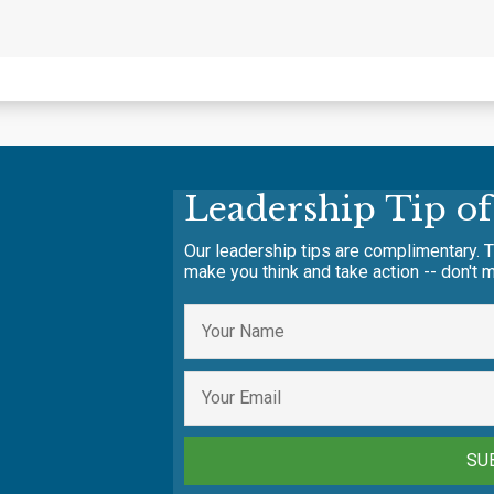
Leadership Tip o
Our leadership tips are complimentary. T
make you think and take action -- don't m
SU