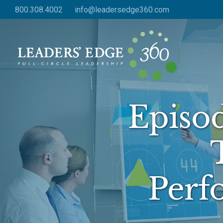
Skip
800.308.4002
info@leadersedge360.com
to
main
content
Episo
Perf