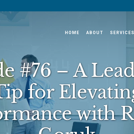
HOME
ABOUT
SERVICE
de #76 – A Lead
Tip for Elevatin
ormance with 