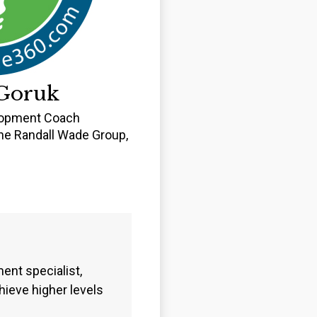
Goruk
lopment Coach
e Randall Wade Group,
C
nt specialist,
ieve higher levels