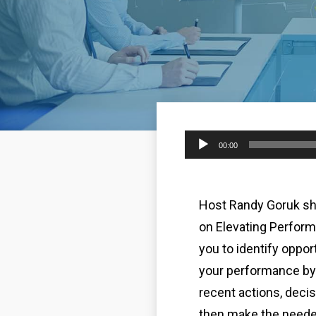
Audio
00:00
Player
Host Randy Goruk sh
on Elevating Perfor
you to identify oppor
your performance by 
recent actions, decis
then make the need