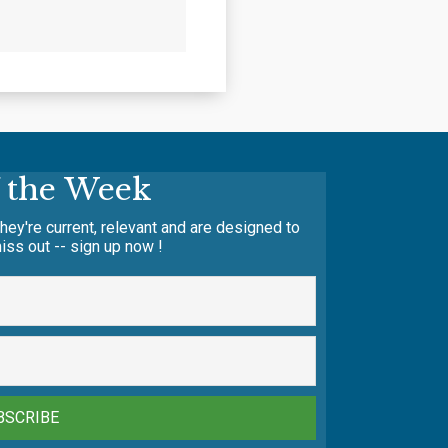
f the Week
hey're current, relevant and are designed to
iss out -- sign up now !
BSCRIBE