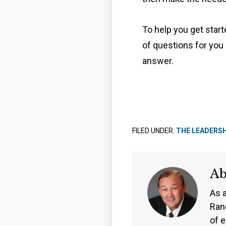
To help you get star
of questions for you
answer.
FILED UNDER:
THE LEADERS
A
As 
Ran
of 