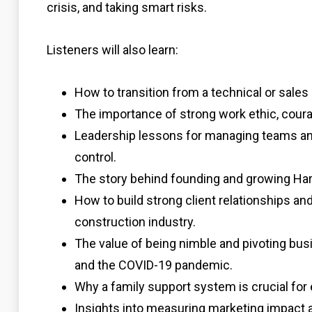
crisis, and taking smart risks.
Listeners will also learn:
How to transition from a technical or sales 
The importance of strong work ethic, courag
Leadership lessons for managing teams and
control.
The story behind founding and growing Har
How to build strong client relationships an
construction industry.
The value of being nimble and pivoting bu
and the COVID-19 pandemic.
Why a family support system is crucial for
Insights into measuring marketing impact 