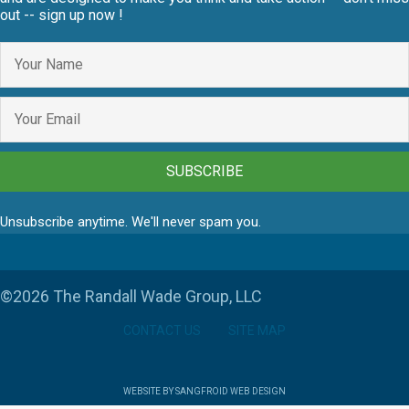
out -- sign up now !
SUBSCRIBE
Unsubscribe anytime. We'll never spam you.
©2026 The Randall Wade Group, LLC
CONTACT US
SITE MAP
WEBSITE BY SANGFROID WEB DESIGN