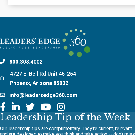
800.308.4002
4727 E. Bell Rd Unit 45-254
Phoenix, Arizona 85032
info@leadersedge360.com
Leadership Tip of the Week
Our leadership tips are complimentary. They're current, relevant
and are designed to make you think and take action -- don't miss