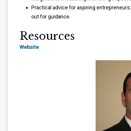
Practical advice for aspiring entrepreneurs
out for guidance.
Resources
Website