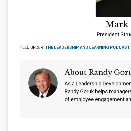
Mark
President Stru
FILED UNDER:
THE LEADERSHIP AND LEARNING PODCAST
About
Randy Gor
As a Leadership Developmen
Randy Goruk helps managers
of employee engagement an