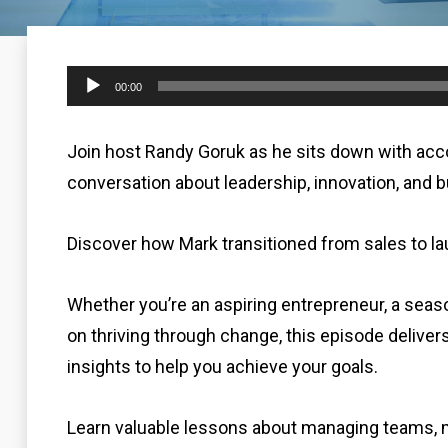
Audio
00:00
Player
Join host Randy Goruk as he sits down with acc
conversation about leadership, innovation, and b
Discover how Mark transitioned from sales to l
Whether you’re an aspiring entrepreneur, a seaso
on thriving through change, this episode delivers
insights to help you achieve your goals.
Learn valuable lessons about managing teams, m