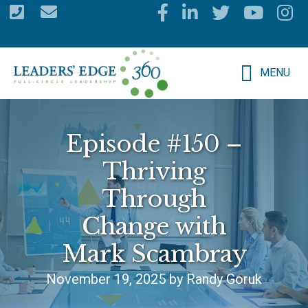
Skip
to
main
MENU
content
Episode #150 –
Thriving
Through
Change with
Mark Scambray
November 19, 2025 by Randy Goruk