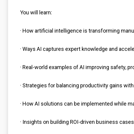
You will learn:
· How artificial intelligence is transforming ma
· Ways AI captures expert knowledge and acceler
· Real-world examples of AI improving safety, pro
· Strategies for balancing productivity gains wi
· How AI solutions can be implemented while 
· Insights on building ROI-driven business cases f