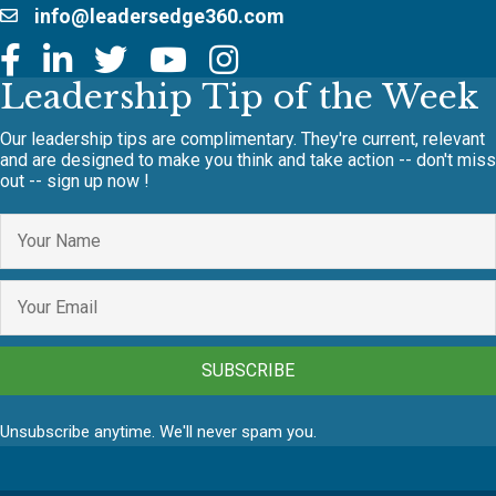
info@leadersedge360.com
Leadership Tip of the Week
Our leadership tips are complimentary. They're current, relevant
and are designed to make you think and take action -- don't miss
out -- sign up now !
SUBSCRIBE
Unsubscribe anytime. We'll never spam you.