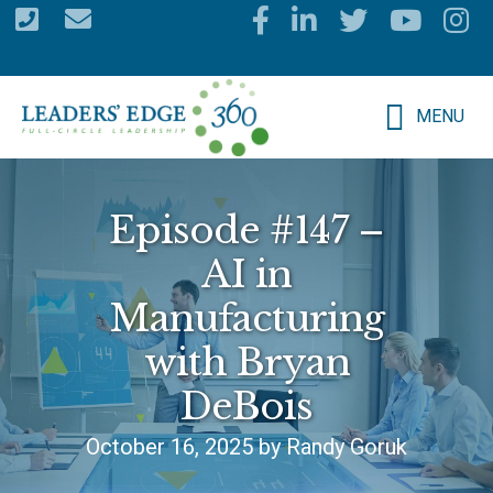
Skip
to
main
MENU
content
Episode #147 –
AI in
Manufacturing
with Bryan
DeBois
October 16, 2025 by Randy Goruk