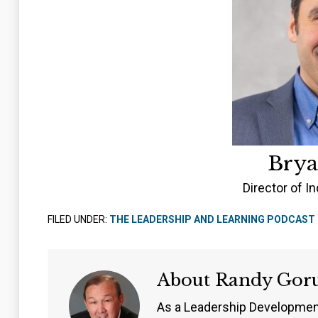
Brya
Director of In
FILED UNDER:
THE LEADERSHIP AND LEARNING PODCAST
About
Randy Gor
As a Leadership Developmen