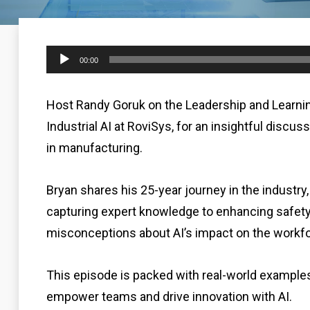
Audio
00:00
Player
Host Randy Goruk on the Leadership and Learni
Industrial AI at RoviSys, for an insightful discus
in manufacturing.
Bryan shares his 25-year journey in the industry
capturing expert knowledge to enhancing safe
misconceptions about AI’s impact on the workfo
This episode is packed with real-world examples, 
empower teams and drive innovation with AI.