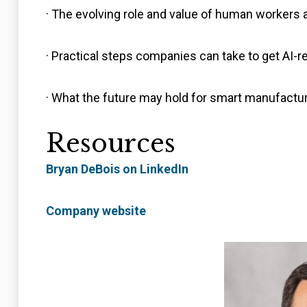
· The evolving role and value of human workers 
· Practical steps companies can take to get AI-r
· What the future may hold for smart manufactur
Resources
Bryan DeBois on LinkedIn
Company website