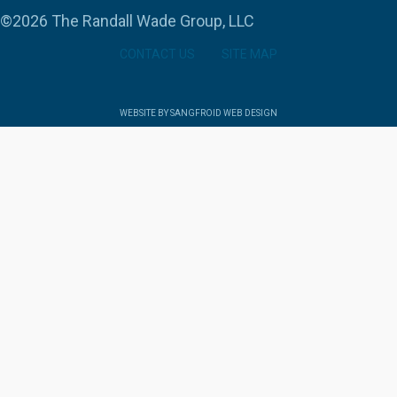
©2026 The Randall Wade Group, LLC
CONTACT US
SITE MAP
WEBSITE BY SANGFROID WEB DESIGN