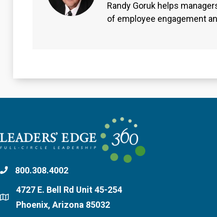
Randy Goruk helps managers
of employee engagement an
800.308.4002
4727 E. Bell Rd Unit 45-254
Phoenix, Arizona 85032