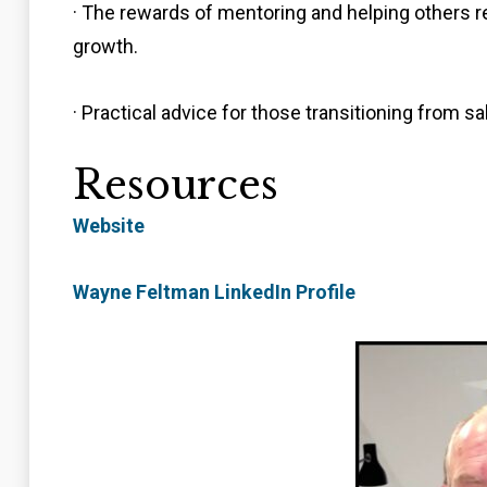
· The rewards of mentoring and helping others re
growth.
· Practical advice for those transitioning from sa
Resources
Website
Wayne Feltman LinkedIn Profile