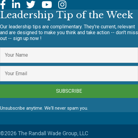
Leadership Tip of the Week
Our leadership tips are complimentary. They're current, relevant
and are designed to make you think and take action -- don't miss
out -- sign up now !
SUBSCRIBE
Unsubscribe anytime. We'll never spam you.
©2026 The Randall Wade Group, LLC