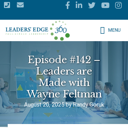
Skip
to
main
MENU
content
Episode #142 –
Leaders are
Made with
Wayne Feltman
August 20, 2025 by Randy Goruk