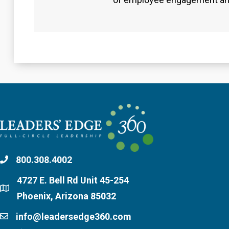
800.308.4002
4727 E. Bell Rd Unit 45-254
Phoenix, Arizona 85032
info@leadersedge360.com