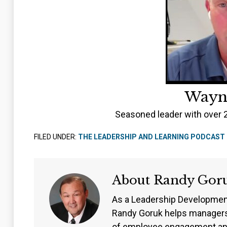
Wayn
Seasoned leader with over 
FILED UNDER:
THE LEADERSHIP AND LEARNING PODCAST
About
Randy Gor
As a Leadership Developmen
Randy Goruk helps managers
of employee engagement an