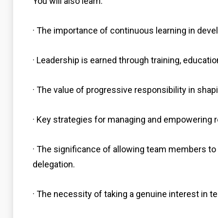
You will also learn:
· The importance of continuous learning in devel
· Leadership is earned through training, education
· The value of progressive responsibility in shapi
· Key strategies for managing and empowering 
· The significance of allowing team members 
delegation.
· The necessity of taking a genuine interest i