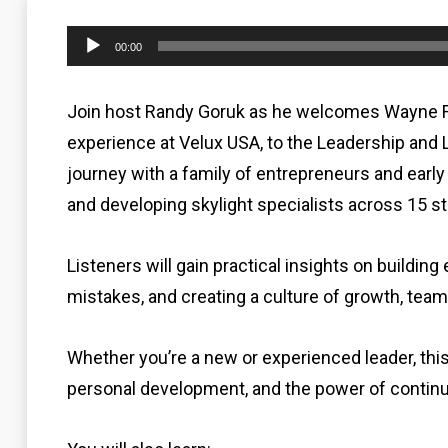
Audio
00:00
Player
Join host Randy Goruk as he welcomes Wayne Fe
experience at Velux USA, to the Leadership and 
journey with a family of entrepreneurs and earl
and developing skylight specialists across 15 st
Listeners will gain practical insights on buildi
mistakes, and creating a culture of growth, team
Whether you’re a new or experienced leader, thi
personal development, and the power of continu