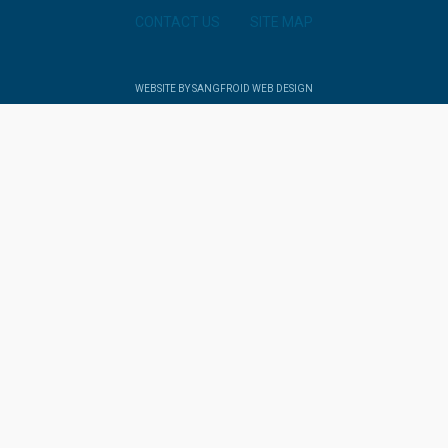
CONTACT US
SITE MAP
WEBSITE BY SANGFROID WEB DESIGN