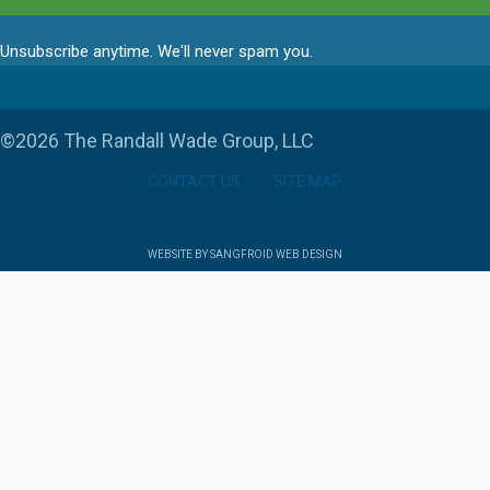
Unsubscribe anytime. We'll never spam you.
©2026 The Randall Wade Group, LLC
CONTACT US
SITE MAP
WEBSITE BY SANGFROID WEB DESIGN