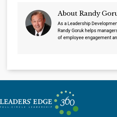
About
Randy Gor
As a Leadership Developmen
Randy Goruk helps managers
of employee engagement an