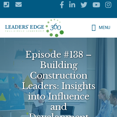
Skip
to
main
MENU
content
Episode #138 –
Building
Construction
Leaders: Insights
into Influence
and