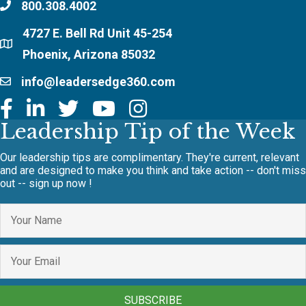
800.308.4002
4727 E. Bell Rd Unit 45-254
Phoenix, Arizona 85032
info@leadersedge360.com
Leadership Tip of the Week
Our leadership tips are complimentary. They're current, relevant
and are designed to make you think and take action -- don't miss
out -- sign up now !
SUBSCRIBE