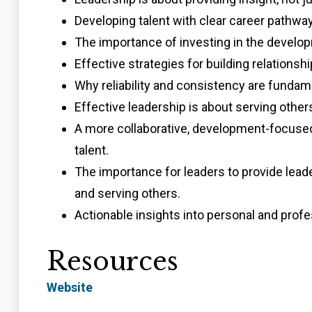
Developing talent with clear career pathways
The importance of investing in the develo
Effective strategies for building relationshi
Why reliability and consistency are fundamen
Effective leadership is about serving others
A more collaborative, development-focused 
talent.
The importance for leaders to provide lead
and serving others.
Actionable insights into personal and profe
Resources
Website