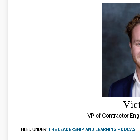
Vic
VP of Contractor Eng
FILED UNDER:
THE LEADERSHIP AND LEARNING PODCAST