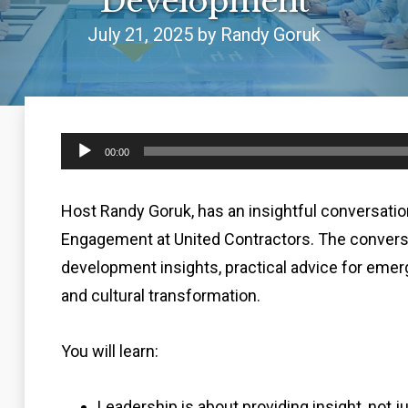
Development
July 21, 2025 by Randy Goruk
Audio
00:00
Player
Host Randy Goruk, has an insightful conversation
Engagement at United Contractors. The conversa
development insights, practical advice for emerg
and cultural transformation.
You will learn:
Leadership is about providing insight, not j