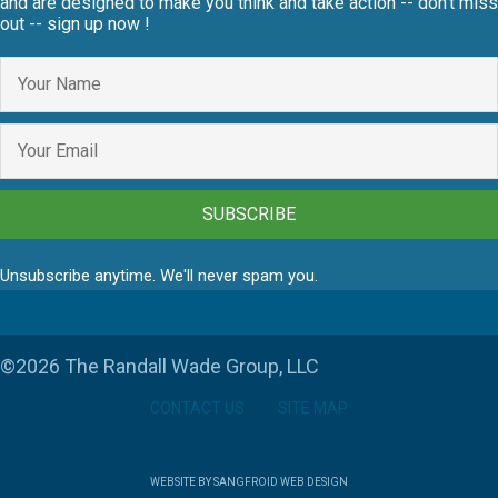
and are designed to make you think and take action -- don't miss
out -- sign up now !
SUBSCRIBE
Unsubscribe anytime. We'll never spam you.
©2026 The Randall Wade Group, LLC
CONTACT US
SITE MAP
WEBSITE BY SANGFROID WEB DESIGN