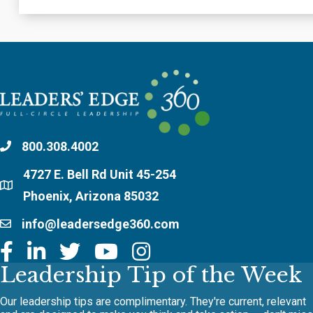
800.308.4002
4727 E. Bell Rd Unit 45-254
Phoenix, Arizona 85032
info@leadersedge360.com
Leadership Tip of the Week
Our leadership tips are complimentary. They're current, relevant