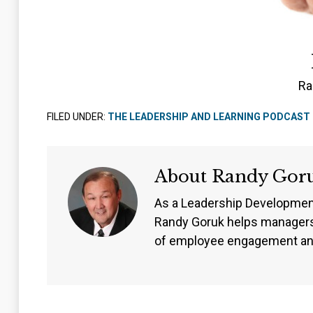
Ra
FILED UNDER:
THE LEADERSHIP AND LEARNING PODCAST
About
Randy Gor
As a Leadership Developmen
Randy Goruk helps managers
of employee engagement an