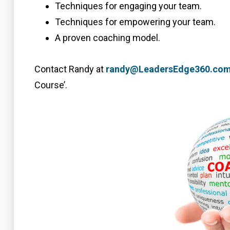
Techniques for engaging your team.
Techniques for empowering your team.
A proven coaching model.
Contact Randy at
randy@LeadersEdge360.co
Course’.