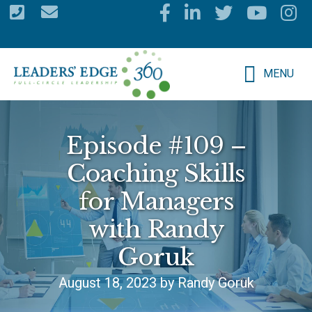
Skip
to
main
MENU
content
Episode #109 –
Coaching Skills
for Managers
with Randy
Goruk
August 18, 2023 by Randy Goruk