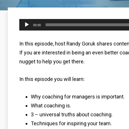
Audio
00:00
Player
In this episode, host Randy Goruk shares conte
If you are interested in being an even better coa
nugget to help you get there.
In this episode you will learn:
Why coaching for managers is important.
What coaching is.
3 – universal truths about coaching.
Techniques for inspiring your team.