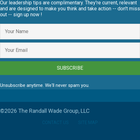
Our leadership tips are complimentary. They're current, relevant
and are designed to make you think and take action -- don't miss
out -- sign up now !
SUBSCRIBE
Unsubscribe anytime. We'll never spam you.
©2026 The Randall Wade Group, LLC
CONTACT US
SITE MAP