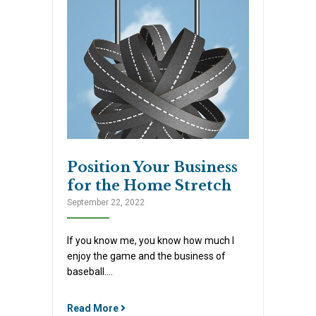
Position Your Business
for the Home Stretch
September 22, 2022
If you know me, you know how much I
enjoy the game and the business of
baseball….
Read More