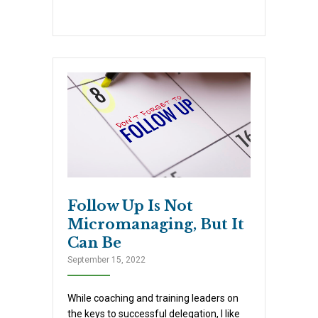
Follow Up Is Not
Micromanaging, But It
Can Be
September 15, 2022
While coaching and training leaders on
the keys to successful delegation, I like