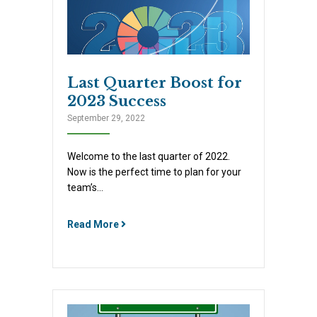
Last Quarter Boost for
2023 Success
September 29, 2022
Welcome to the last quarter of 2022.
Now is the perfect time to plan for your
team’s…
Read More