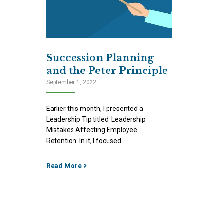
Succession Planning
and the Peter Principle
September 1, 2022
Earlier this month, I presented a
Leadership Tip titled Leadership
Mistakes Affecting Employee
Retention. In it, I focused…
Read More