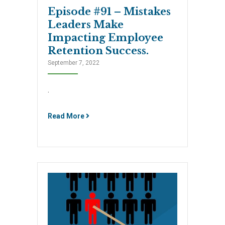
Episode #91 – Mistakes
Leaders Make
Impacting Employee
Retention Success.
September 7, 2022
.
Read More