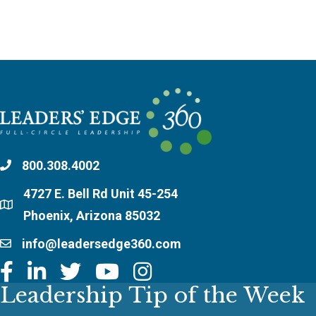
800.308.4002
4727 E. Bell Rd Unit 45-254
Phoenix, Arizona 85032
info@leadersedge360.com
Leadership Tip of the Week