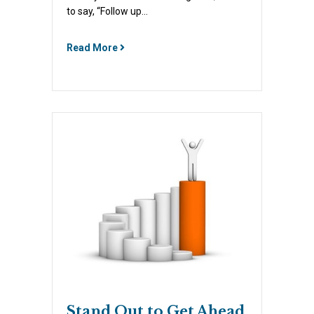
to say, “Follow up…
Read More
Stand Out to Get Ahead