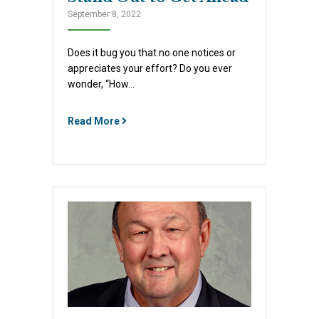
September 8, 2022
Does it bug you that no one notices or
appreciates your effort? Do you ever
wonder, “How…
Read More