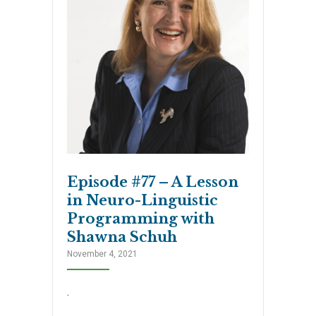
Episode #77 – A Lesson
in Neuro-Linguistic
Programming with
Shawna Schuh
November 4, 2021
.