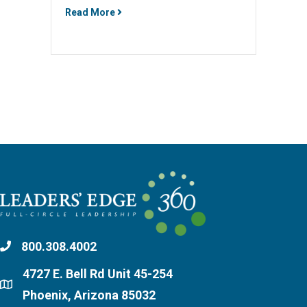
Read More
800.308.4002
4727 E. Bell Rd Unit 45-254
Phoenix, Arizona 85032