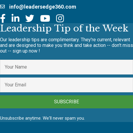
info@leadersedge360.com
Leadership Tip of the Week
Our leadership tips are complimentary. They're current, relevant
and are designed to make you think and take action -- don't miss
out -- sign up now !
SUBSCRIBE
Unsubscribe anytime. We'll never spam you.