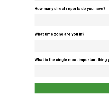
How many direct reports do you have?
What time zone are you in?
What is the single most important thing 