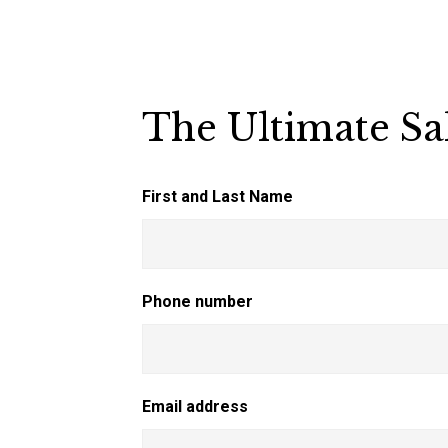
The Ultimate Sa
First and Last Name
Phone number
Email address