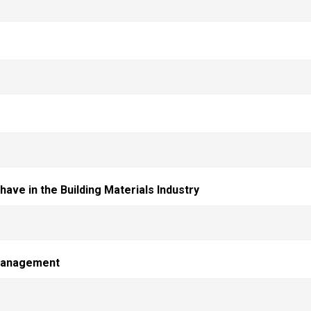
ave in the Building Materials Industry
 management