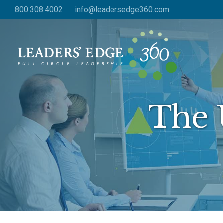
Skip
800.308.4002
info@leadersedge360.com
to
main
content
The 