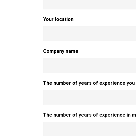
Your location
Company name
The number of years of experience you h
The number of years of experience in