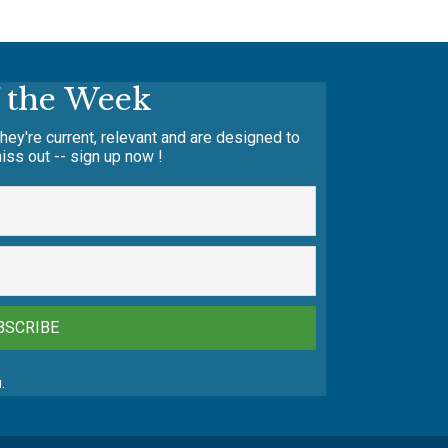
f the Week
hey're current, relevant and are designed to
iss out -- sign up now !
BSCRIBE
.