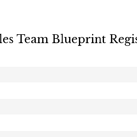
les Team Blueprint Regi