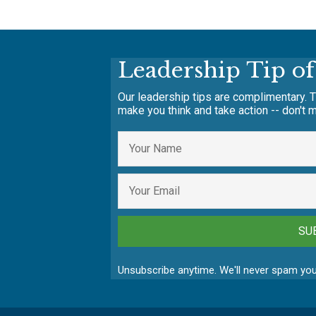
Leadership Tip o
Our leadership tips are complimentary. T
make you think and take action -- don't m
SU
Unsubscribe anytime. We'll never spam you