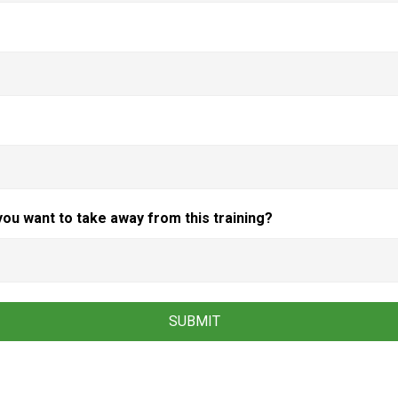
you want to take away from this training?