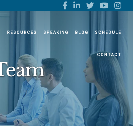
S
RESOURCES
SPEAKING
BLOG
SCHEDULE
CONTACT
 Team