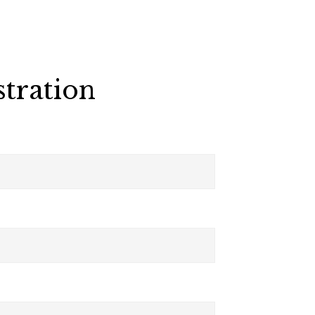
stration