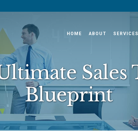
HOME
ABOUT
SERVICE
Ultimate Sales
Blueprint