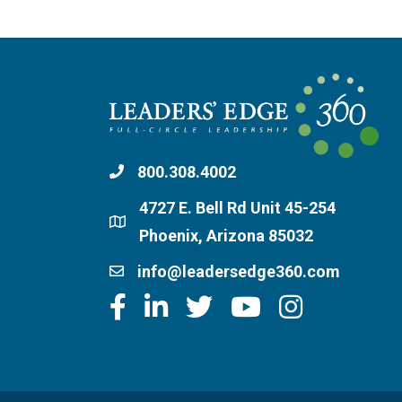
800.308.4002
4727 E. Bell Rd Unit 45-254
Phoenix, Arizona 85032
info@leadersedge360.com