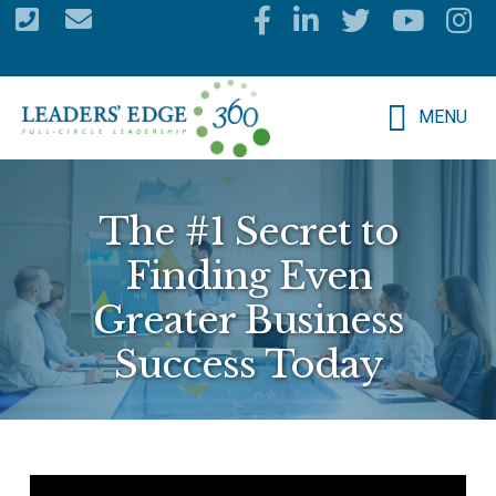
Skip
to
main
MENU
content
The #1 Secret to
Finding Even
Greater Business
Success Today