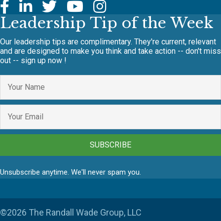
Leadership Tip of the Week
Our leadership tips are complimentary. They're current, relevant
and are designed to make you think and take action -- don't miss
out -- sign up now !
SUBSCRIBE
Unsubscribe anytime. We'll never spam you.
©2026 The Randall Wade Group, LLC