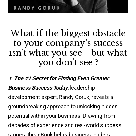
What if the biggest obstacle
to your company’s success
isn’t what you see—but what
you don’t see ?
In
The #1 Secret for Finding Even Greater
Business Success Today
, leadership
development expert, Randy Goruk, reveals a
groundbreaking approach to unlocking hidden
potential within your business. Drawing from
decades of experience and real-world success
stories, this eBook helps business leaders: