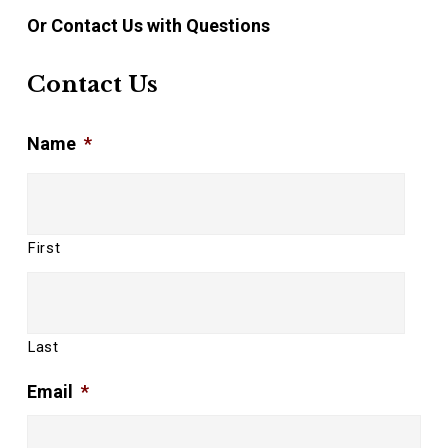
Or Contact Us with Questions
Contact Us
Name
*
First
Last
Email
*