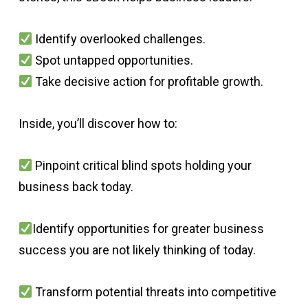
Identify overlooked challenges.
Spot untapped opportunities.
Take decisive action for profitable growth.
Inside, you’ll discover how to:
Pinpoint critical blind spots holding your
business back today.
Identify opportunities for greater business
success you are not likely thinking of today.
Transform potential threats into competitive