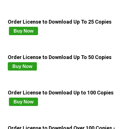
Order License to Download Up To 25 Copies
Buy Now
Order License to Download Up To 50 Copies
Buy Now
Order License to Download Up to 100 Copies
Buy Now
Order License to Download Over 100 Copies -