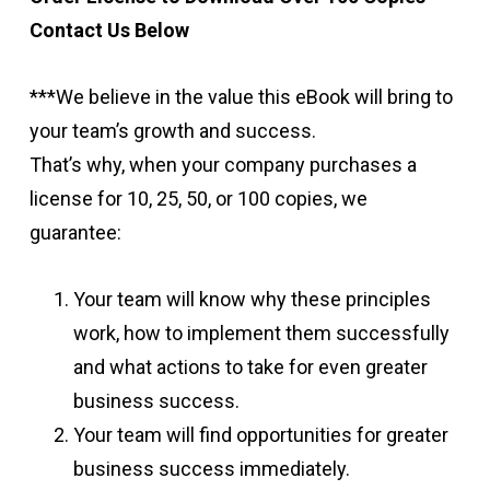
Contact Us Below
***We believe in the value this eBook will bring to
your team’s growth and success.
That’s why, when your company purchases a
license for 10, 25, 50, or 100 copies, we
guarantee:
Your team will know why these principles
work, how to implement them successfully
and what actions to take for even greater
business success.
Your team will find opportunities for greater
business success immediately.