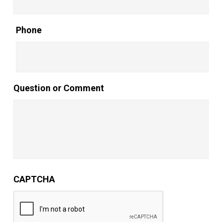
Phone
Question or Comment
CAPTCHA