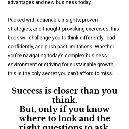
advantages and new business today.
Packed with actionable insights, proven
strategies, and thought-provoking exercises, this
book will challenge you to think differently, lead
confidently, and push past limitations. Whether
you're navigating today’s complex business
environment or striving for sustainable growth,
this is the only secret you can’t afford to miss.
Success is closer than you
think.
B
ut, only if you know
where to look and the
right questions to ask.