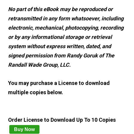
No part of this eBook may be reproduced or
retransmitted in any form whatsoever, including
electronic, mechanical, photocopying, recording
or by any informational storage or retrieval
system without express written, dated, and
signed permission from Randy Goruk of The
Randall Wade Group, LLC.
You may purchase a License to download
multiple copies below.
Order License to Download Up To 10 Copies
Buy Now