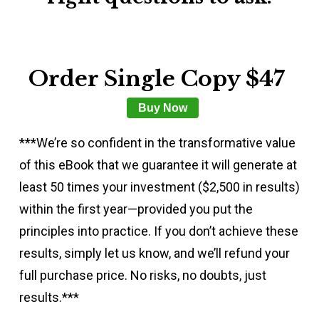
Order Single Copy $47
Buy Now
***We’re so confident in the transformative value
of this eBook that we guarantee it will generate at
least 50 times your investment ($2,500 in results)
within the first year—provided you put the
principles into practice. If you don’t achieve these
results, simply let us know, and we’ll refund your
full purchase price. No risks, no doubts, just
results.***