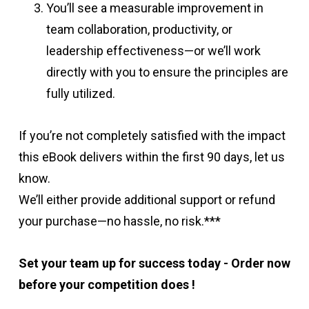
You’ll see a measurable improvement in
team collaboration, productivity, or
leadership effectiveness—or we’ll work
directly with you to ensure the principles are
fully utilized.
If you’re not completely satisfied with the impact
this eBook delivers within the first 90 days, let us
know.
We’ll either provide additional support or refund
your purchase—no hassle, no risk.***
Set your team up for success today -
Order now
before your competition does !