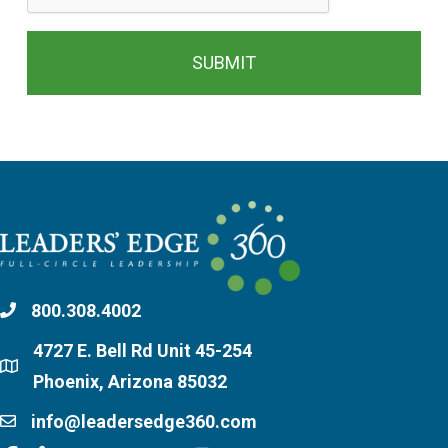
800.308.4002
4727 E. Bell Rd Unit 45-254
Phoenix, Arizona 85032
info@leadersedge360.com