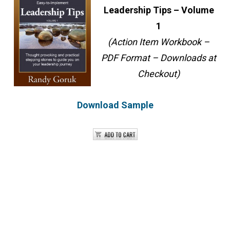
Leadership Tips – Volume
1
(Action Item Workbook –
PDF Format – Downloads at
Checkout)
Download Sample