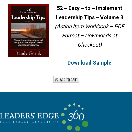
52 – Easy – to – Implement
Leadership Tips – Volume 3
(Action Item Workbook – PDF
Format – Downloads at
Checkout)
Download Sample