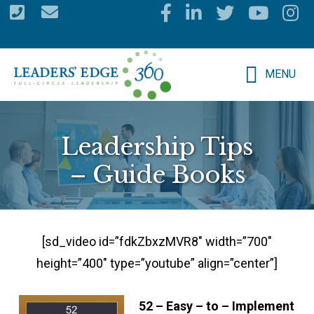
Skip
to
main
MENU
content
Leadership Tips
– Guide Books
[sd_video id=”fdkZbxzMVR8″ width=”700″
height=”400″ type=”youtube” align=”center”]
52 – Easy – to – Implement