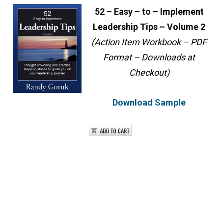
52 – Easy – to – Implement
Leadership Tips – Volume 2
(Action Item Workbook – PDF
Format – Downloads at
Checkout)
Download Sample