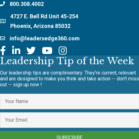
800.308.4002
4727 E. Bell Rd Unit 45-254
Phoenix, Arizona 85032
info@leadersedge360.com
Leadership Tip of the Week
Our leadership tips are complimentary. They're current, relevant
and are designed to make you think and take action -- don't miss
out -- sign up now !
SUBSCRIBE