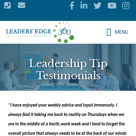
Skip
to
main
MENU
content
Leadership Tip
Testimonials
“
I have enjoyed your weekly advice and input immensely. I
always find it taking me back to reality on Thursdays when we
are in the middle of a hectic work week and I tend to forget the
overall picture that always needs to be at the back of our minds