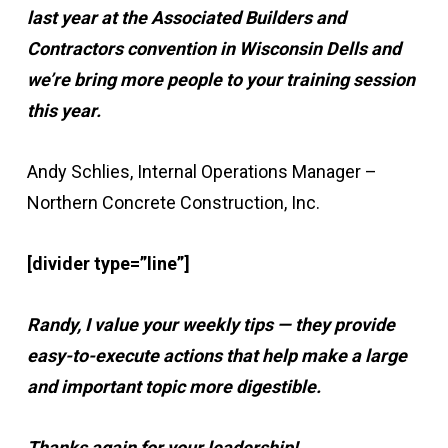
last year at the Associated Builders and
Contractors convention in Wisconsin Dells and
we’re bring more people to your training session
this year.
Andy Schlies, Internal Operations Manager –
Northern Concrete Construction, Inc.
[divider type=”line”]
Randy, I value your weekly tips — they provide
easy-to-execute actions that help make a large
and important topic more digestible.
Thanks again for your leadership!