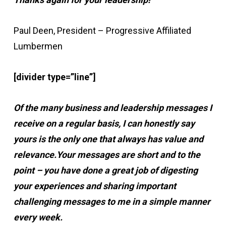
Paul Deen, President – Progressive Affiliated
Lumbermen
[divider type=”line”]
Of the many business and leadership messages I
receive on a regular basis, I can honestly say
yours is the only one that always has value and
relevance.
Your messages are short and to the
point – you have done a great job of digesting
your experiences and sharing important
challenging messages to me in a simple manner
every week.