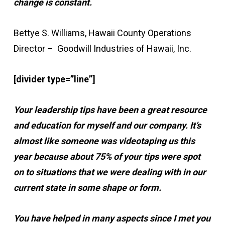
change is constant.
Bettye S. Williams, Hawaii County Operations
Director – Goodwill Industries of Hawaii, Inc.
[divider type=”line”]
Your leadership tips have been a great resource
and education for myself and our company. It’s
almost like someone was videotaping us this
year because about 75% of your tips were spot
on to situations that we were dealing with in our
current state in some shape or form.
You have helped in many aspects since I met you