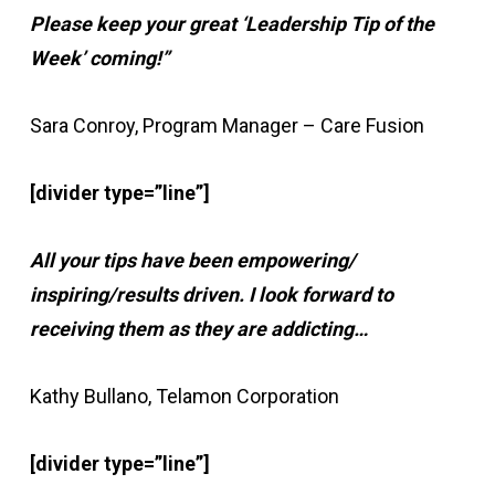
Please keep your great ‘Leadership Tip of the
Week’ coming!”
Sara Conroy, Program Manager – Care Fusion
[divider type=”line”]
All your tips have been empowering/
inspiring/results driven. I look forward to
receiving them as they are addicting…
Kathy Bullano, Telamon Corporation
[divider type=”line”]