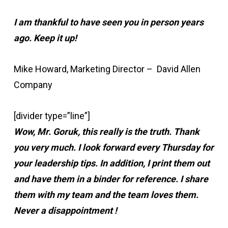
I am thankful to have seen you in person years
ago. Keep it up!
Mike Howard, Marketing Director – David Allen
Company
[divider type=”line”]
Wow, Mr. Goruk, this really is the truth. Thank
you very much. I look forward every Thursday for
your leadership tips. In addition, I print them out
and have them in a binder for reference. I share
them with my team and the team loves them.
Never a disappointment !