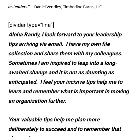
as leaders.”
– Daniel Vendley, Timberline Barns, LLC
[divider type=”line”]
Aloha Randy, I look forward to your leadership
tips arriving via email. I have my own file
collection and share them with my colleagues.
Sometimes I am inspired to leap into a long-
awaited change and it is not as daunting as
anticipated. I feel your incisive tips help me to
learn and remember what is important in moving
an organization further.
Your valuable tips help me plan more
deliberately to succeed and to remember that