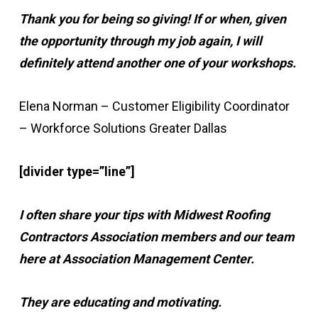
Thank you for being so giving! If or when, given
the opportunity through my job again, I will
definitely attend another one of your workshops.
Elena Norman – Customer Eligibility Coordinator
– Workforce Solutions Greater Dallas
[divider type=”line”]
I often share your tips with Midwest Roofing
Contractors Association members and our team
here at Association Management Center.
They are educating and motivating.