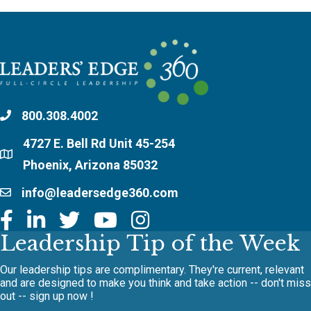
800.308.4002
4727 E. Bell Rd Unit 45-254
Phoenix, Arizona 85032
info@leadersedge360.com
Leadership Tip of the Week
Our leadership tips are complimentary. They're current, relevant
and are designed to make you think and take action -- don't miss
out -- sign up now !