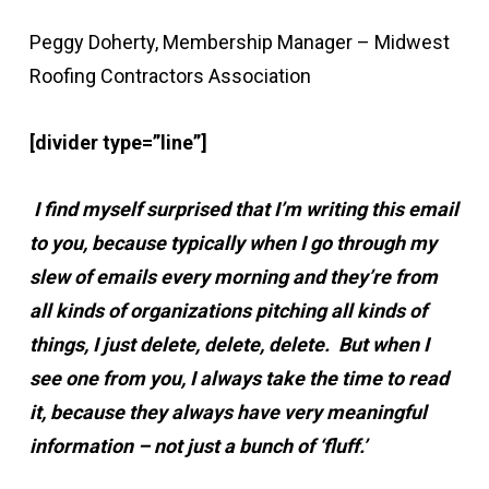
Peggy Doherty, Membership Manager – Midwest
Roofing Contractors Association
[divider type=”line”]
I find myself surprised that I’m writing this email
to you, because typically when I go through my
slew of emails every morning and they’re from
all kinds of organizations pitching all kinds of
things, I just delete, delete, delete. But when I
see one from you, I always take the time to read
it, because they always have very meaningful
information – not just a bunch of ‘fluff.’