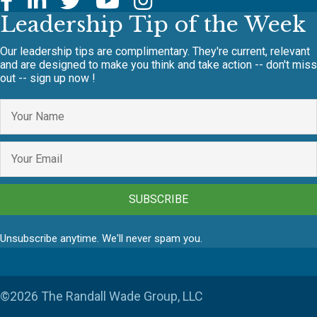
Leadership Tip of the Week
Our leadership tips are complimentary. They're current, relevant
and are designed to make you think and take action -- don't miss
out -- sign up now !
SUBSCRIBE
Unsubscribe anytime. We'll never spam you.
©2026 The Randall Wade Group, LLC