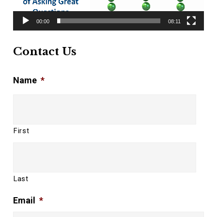
00:00
08:11
Contact Us
Name
*
First
Last
Email
*