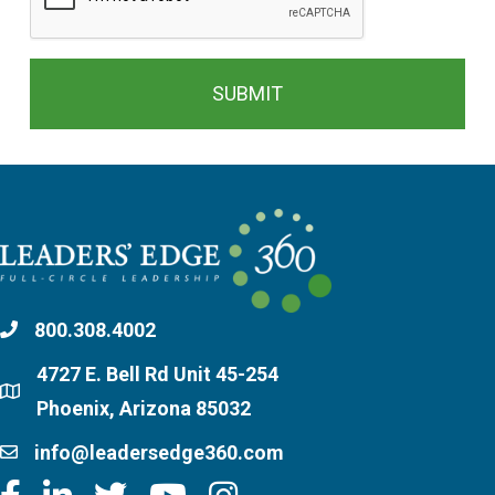
800.308.4002
4727 E. Bell Rd Unit 45-254
Phoenix, Arizona 85032
info@leadersedge360.com