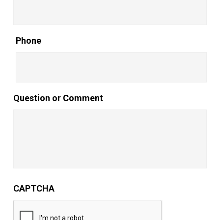
Phone
Question or Comment
CAPTCHA