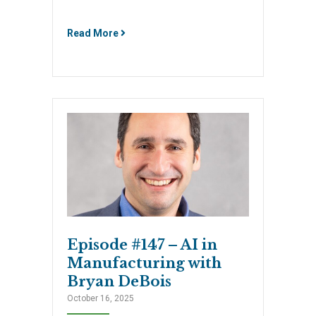
Read More
Episode #147 – AI in
Manufacturing with
Bryan DeBois
October 16, 2025