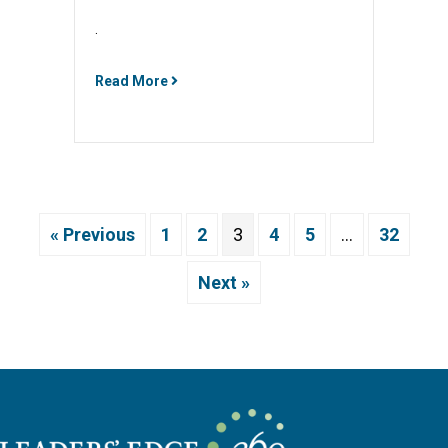
.
Read More
« Previous
1
2
3
4
5
…
32
Next »