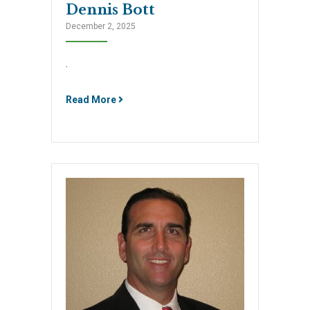
Dennis Bott
December 2, 2025
.
Read More