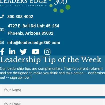
800.308.4002
4727 E. Bell Rd Unit 45-254
Phoenix, Arizona 85032
info@leadersedge360.com
Leadership Tip of the Week
Our leadership tips are complimentary. They're current, relevant
and are designed to make you think and take action -- don't miss
out -- sign up now !