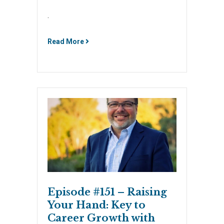
.
Read More
Episode #151 – Raising
Your Hand: Key to
Career Growth with