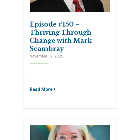
Episode #150 –
Thriving Through
Change with Mark
Scambray
November 19, 2025
.
Read More