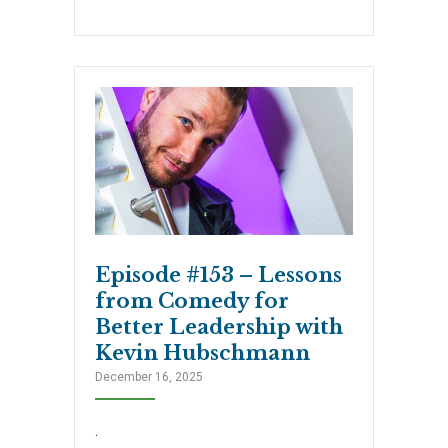
Episode #153 – Lessons
from Comedy for
Better Leadership with
Kevin Hubschmann
December 16, 2025
.