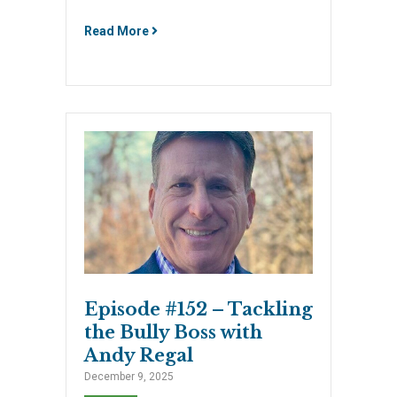
Read More
Episode #152 – Tackling
the Bully Boss with
Andy Regal
December 9, 2025