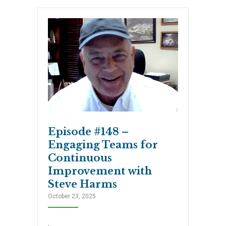
Episode #148 –
Engaging Teams for
Continuous
Improvement with
Steve Harms
October 23, 2025
.