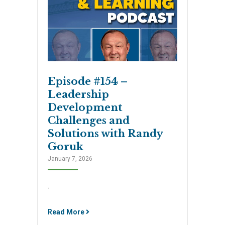
Episode #154 –
Leadership
Development
Challenges and
Solutions with Randy
Goruk
January 7, 2026
.
Read More