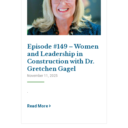
Episode #149 – Women
and Leadership in
Construction with Dr.
Gretchen Gagel
November 11, 2025
.
Read More