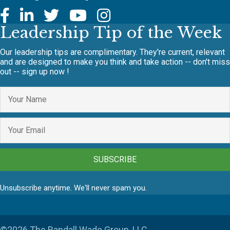
Leadership Tip of the Week
Our leadership tips are complimentary. They're current, relevant
and are designed to make you think and take action -- don't miss
out -- sign up now !
SUBSCRIBE
Unsubscribe anytime. We'll never spam you.
©2026 The Randall Wade Group, LLC