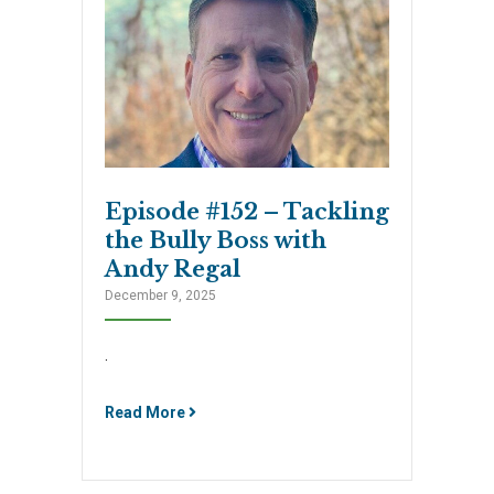
Episode #152 – Tackling
the Bully Boss with
Andy Regal
December 9, 2025
.
Read More