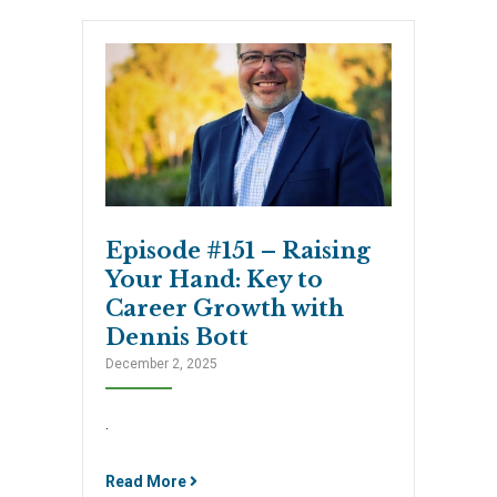
Episode #151 – Raising
Your Hand: Key to
Career Growth with
Dennis Bott
December 2, 2025
.
Read More