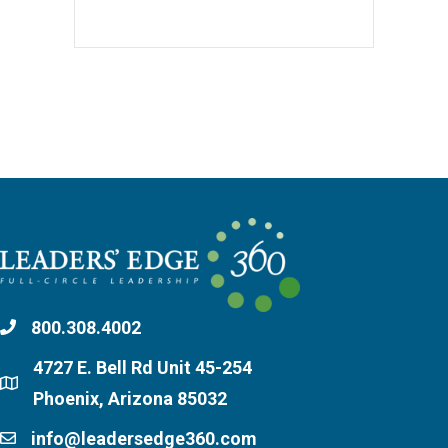
800.308.4002
4727 E. Bell Rd Unit 45-254
Phoenix, Arizona 85032
info@leadersedge360.com