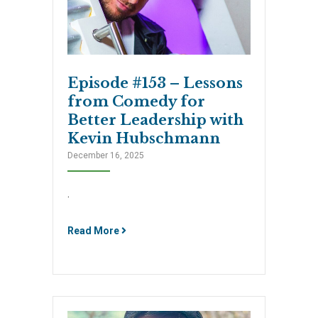
Episode #153 – Lessons
from Comedy for
Better Leadership with
Kevin Hubschmann
December 16, 2025
.
Read More