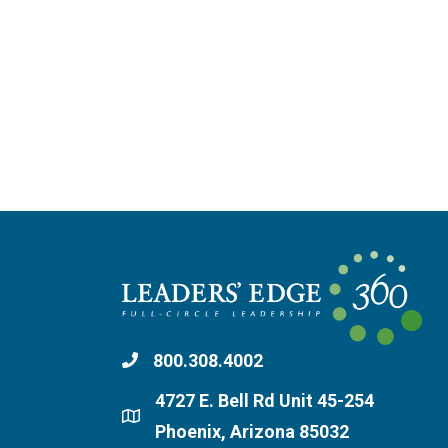
800.308.4002
4727 E. Bell Rd Unit 45-254
Phoenix, Arizona 85032