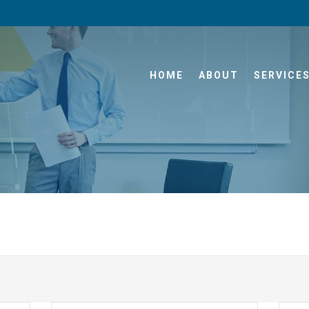
HOME
ABOUT
SERVICE