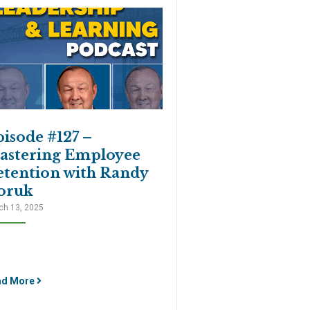
isode #127 –
astering Employee
etention with Randy
oruk
ch 13, 2025
ad More