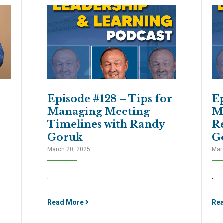
Episode #128 – Tips for
Ep
Managing Meeting
M
Timelines with Randy
R
Goruk
G
March 20, 2025
Mar
.
.
Read More
Re