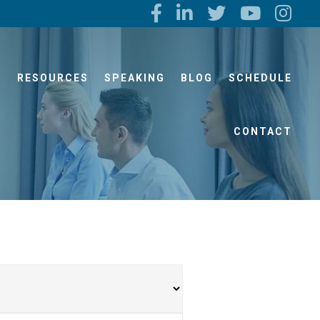
S
RESOURCES
SPEAKING
BLOG
SCHEDULE
CONTACT