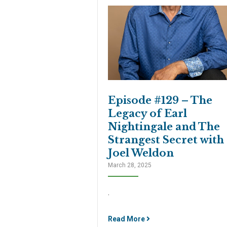
Episode #129 – The
Legacy of Earl
Nightingale and The
Strangest Secret with
Joel Weldon
March 28, 2025
.
Read More