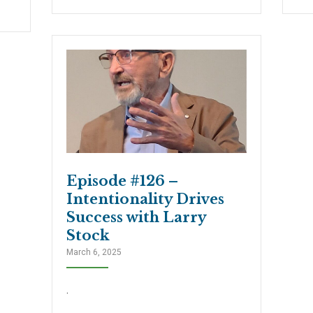
Episode #126 –
Intentionality Drives
Success with Larry
Stock
March 6, 2025
.