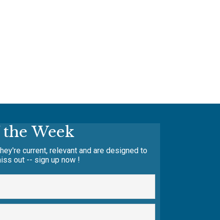
f the Week
hey're current, relevant and are designed to
iss out -- sign up now !