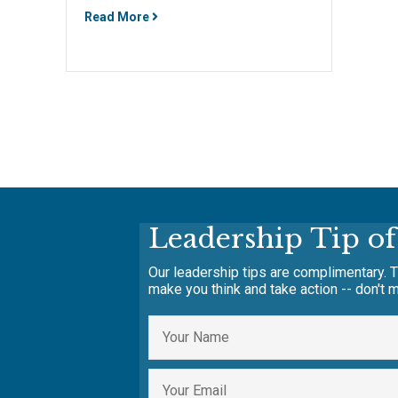
Read More
Leadership Tip o
Our leadership tips are complimentary. T
make you think and take action -- don't m