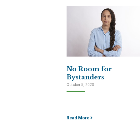
No Room for
Bystanders
October 5, 2023
.
Read More