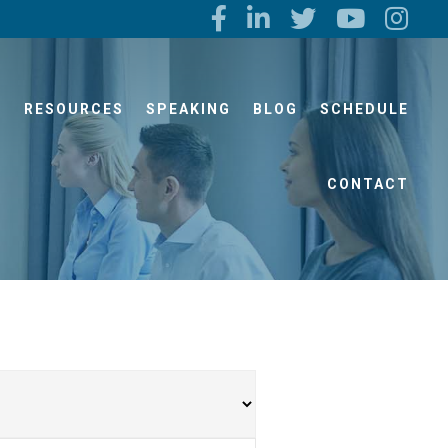
S
RESOURCES
SPEAKING
BLOG
SCHEDULE
CONTACT