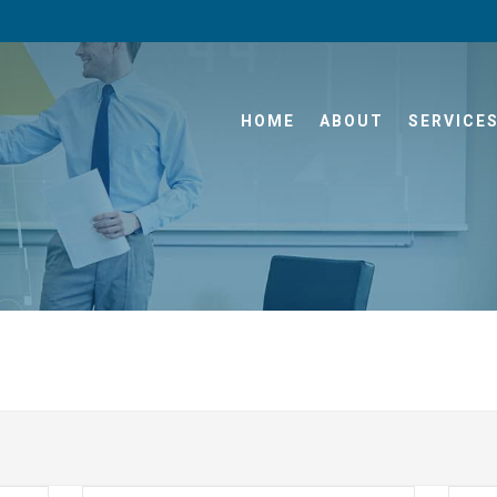
HOME
ABOUT
SERVICE