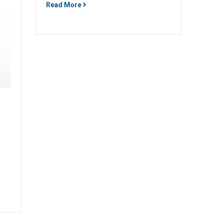
Read More