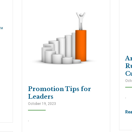
A
R
Cu
Oct
Promotion Tips for
Leaders
.
October 19, 2023
Re
.