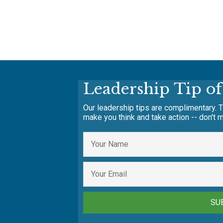
Leadership Tip o
Our leadership tips are complimentary. T
make you think and take action -- don't m
SU