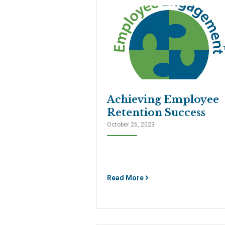
Achieving Employee
Retention Success
October 26, 2023
.
Read More