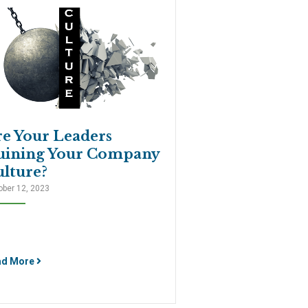
re Your Leaders
uining Your Company
lture?
ober 12, 2023
ad More