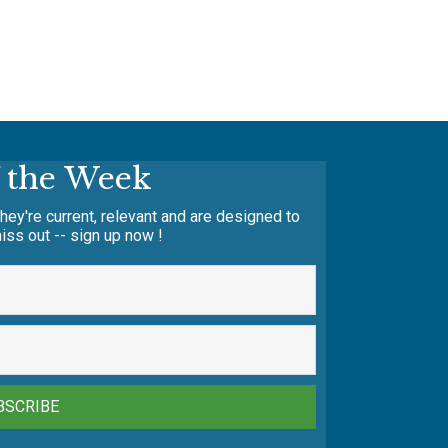
f the Week
hey're current, relevant and are designed to
iss out -- sign up now !
BSCRIBE