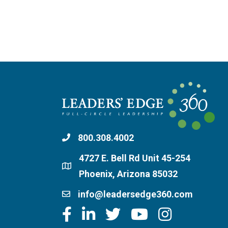
800.308.4002
4727 E. Bell Rd Unit 45-254
Phoenix, Arizona 85032
info@leadersedge360.com